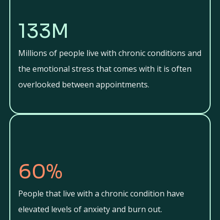
133M
Millions of people live with chronic conditions and
the emotional stress that comes with it is often
overlooked between appointments.
60%
People that live with a chronic condition have
elevated levels of anxiety and burn out.