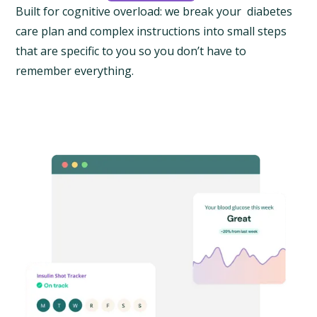
Built for cognitive overload: we break your diabetes
care plan and complex instructions into small steps
that are specific to you so you don’t have to
remember everything.