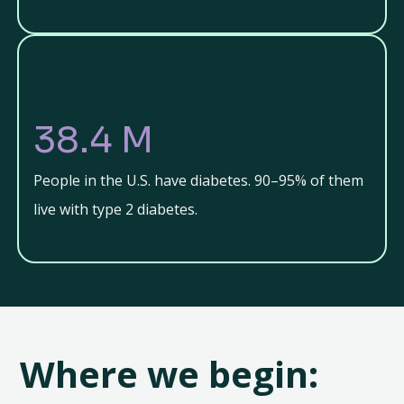
38.4 M
People in the U.S. have diabetes. 90–95% of them
live with type 2 diabetes.
Where we begin: