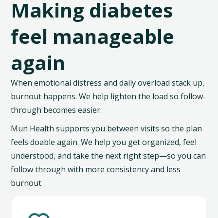
Making diabetes
feel manageable
again
When emotional distress and daily overload stack up,
burnout happens. We help lighten the load so follow-
through becomes easier.
Mun Health supports you between visits so the plan
feels doable again. We help you get organized, feel
understood, and take the next right step—so you can
follow through with more consistency and less
burnout