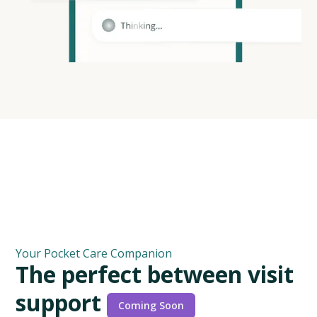
Your Pocket Care Companion
T
h
e
p
e
r
f
e
c
t
b
e
t
w
e
e
n
v
i
s
i
t
s
u
p
p
o
r
t
C
o
m
i
n
g
S
o
o
n