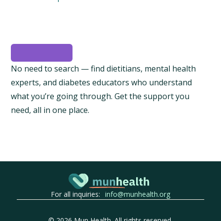
No need to search — find dietitians, mental health
experts, and diabetes educators who understand
what you’re going through. Get the support you
need, all in one place.
For all inquiries:
info@munhealth.org
©
2026
Mun Health. All rights reserved.