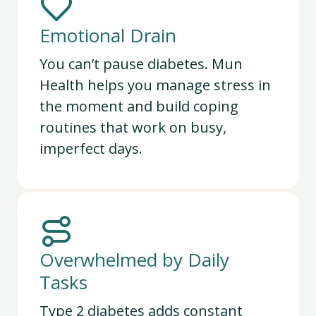
Emotional Drain
You can’t pause diabetes. Mun
Health helps you manage stress in
the moment and build coping
routines that work on busy,
imperfect days.
Overwhelmed by Daily
Tasks
Type 2 diabetes adds constant