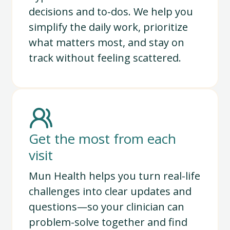
decisions and to-dos. We help you
simplify the daily work, prioritize
what matters most, and stay on
track without feeling scattered.
Get the most from each
visit
Mun Health helps you turn real-life
challenges into clear updates and
questions—so your clinician can
problem-solve together and find