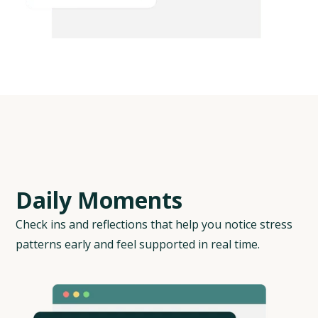
D
a
i
l
y
M
o
m
e
n
t
s
Check ins and reflections that help you notice stress
patterns early and feel supported in real time.