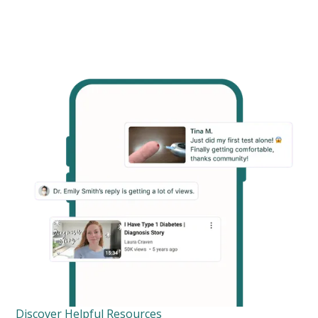
Discover Helpful Resources