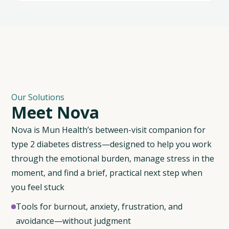
Our Solutions
M
e
e
t
N
o
v
a
Nova is Mun Health’s between-visit companion for
type 2 diabetes distress—designed to help you work
through the emotional burden, manage stress in the
moment, and find a brief, practical next step when
you feel stuck
Tools for burnout, anxiety, frustration, and
avoidance—without judgment