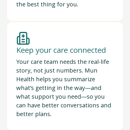
the best thing for you.
Keep your care connected
Your care team needs the real-life
story, not just numbers. Mun
Health helps you summarize
what’s getting in the way—and
what support you need—so you
can have better conversations and
better plans.