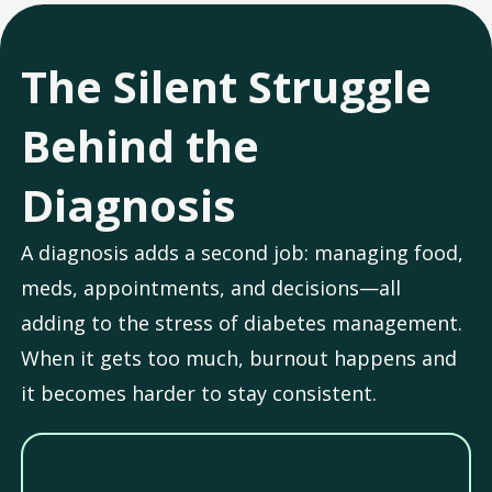
The Silent Struggle
Behind the
Diagnosis
A diagnosis adds a second job: managing food,
meds, appointments, and decisions—all
adding to the stress of diabetes management.
When it gets too much, burnout happens and
it becomes harder to stay consistent.