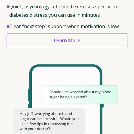
Quick, psychology-informed exercises specific for
diabetes distress you can use in minutes
Clear “next step” support when motivation is low
Learn More