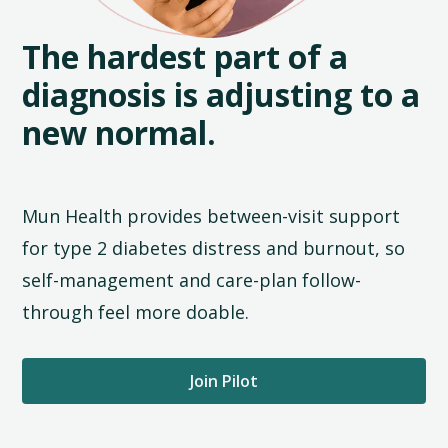
The hardest part of a
diagnosis is adjusting to a
new normal.
Mun Health provides between-visit support
for type 2 diabetes distress and burnout, so
self-management and care-plan follow-
through feel more doable.
Join Pilot