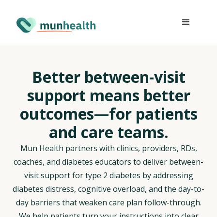
Better between-visit
support means better
outcomes—for patients
and care teams.
Mun Health partners with clinics, providers, RDs,
coaches, and diabetes educators to deliver between-
visit support for type 2 diabetes by addressing
diabetes distress, cognitive overload, and the day-to-
day barriers that weaken care plan follow-through.
We help patients turn your instructions into clear