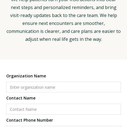
next steps and personalized reminders, and bring
visit-ready updates back to the care team. We help
ensure next encounters are smoother,
communication is clearer, and care plans are easier to
adjust when real life gets in the way.
Organization Name
Contact Name
Contact Phone Number