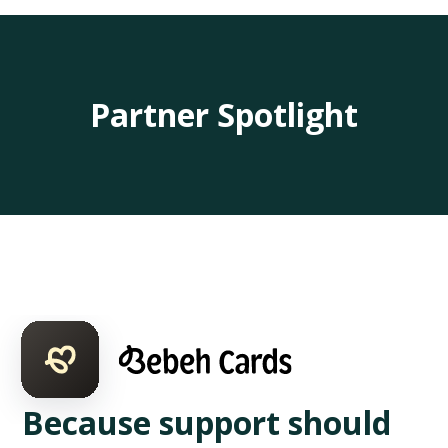
Partner Spotlight
Because support should