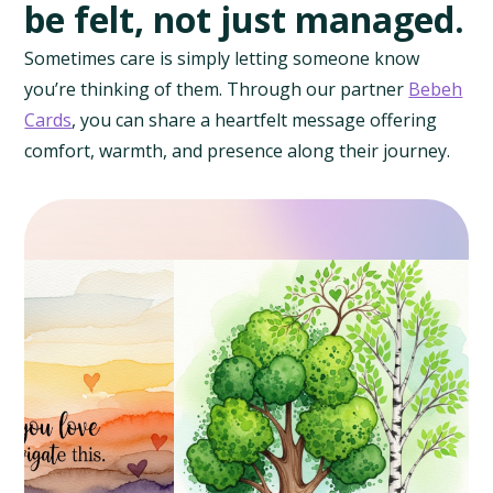
be felt, not just managed.
Sometimes care is simply letting someone know
you’re thinking of them. Through our partner
Bebeh
Cards
, you can share a heartfelt message offering
comfort, warmth, and presence along their journey.