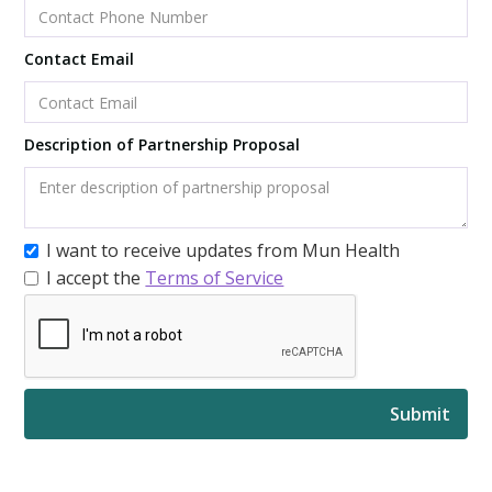
Contact Email
Description of Partnership Proposal
I want to receive updates from Mun Health
I accept the
Terms of Service