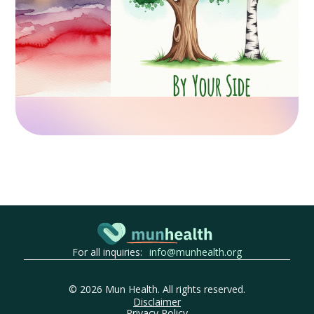
For all inquiries:
info@munhealth.org
©
2026
Mun Health. All rights reserved.
Disclaimer
Privacy Policy